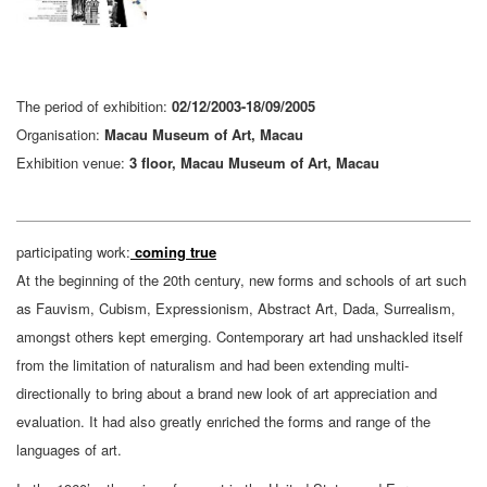
The period of exhibition:
02/12/2003-18/09/2005
Organisation:
Macau Museum of Art, Macau
Exhibition venue:
3 floor, Macau Museum of Art, Macau
participating work:
coming true
At the beginning of the 20th century, new forms and schools of art such
as Fauvism, Cubism, Expressionism, Abstract Art, Dada, Surrealism,
amongst others kept emerging. Contemporary art had unshackled itself
from the limitation of naturalism and had been extending multi-
directionally to bring about a brand new look of art appreciation and
evaluation. It had also greatly enriched the forms and range of the
languages of art.