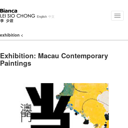
Toggle
English
中文
naviga
exhibition
<
Exhibition: Macau Contemporary
Paintings