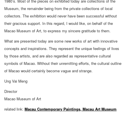
1980’s. Most of the pieces on exhibited today are collections of the
Museum, the remainder being from the private collections of local
collectors. The exhibition would never have been successful without
their gracious support. In this regard, I would like, on behalf of the
Macao Museum of Art, to express my sincere gratitude to them.
What are presented today are some new works of art with innovative
concepts and inspirations. They represent the unique feelings of lives
by those artists, and are also regarded as representative cultural
symbols of Macao. Without their unremitting efforts, the cultural outline
of Macao would certainly become vague and strange.
Ung Vai Meng
Director
Macao Museum of Art
related link:
Macau Contemporary Paintings, Macau Art Museum