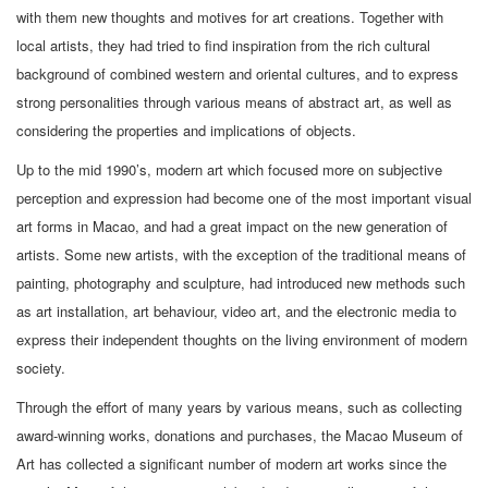
with them new thoughts and motives for art creations. Together with
local artists, they had tried to find inspiration from the rich cultural
background of combined western and oriental cultures, and to express
strong personalities through various means of abstract art, as well as
considering the properties and implications of objects.
Up to the mid 1990’s, modern art which focused more on subjective
perception and expression had become one of the most important visual
art forms in Macao, and had a great impact on the new generation of
artists. Some new artists, with the exception of the traditional means of
painting, photography and sculpture, had introduced new methods such
as art installation, art behaviour, video art, and the electronic media to
express their independent thoughts on the living environment of modern
society.
Through the effort of many years by various means, such as collecting
award-winning works, donations and purchases, the Macao Museum of
Art has collected a significant number of modern art works since the