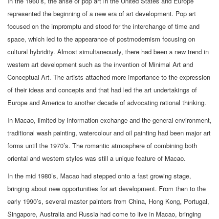
In the 1960’s, the arise of pop art in the United States and Europe
represented the beginning of a new era of art development. Pop art
focused on the impromptu and stood for the interchange of time and
space, which led to the appearance of postmodernism focusing on
cultural hybridity. Almost simultaneously, there had been a new trend in
western art development such as the invention of Minimal Art and
Conceptual Art. The artists attached more importance to the expression
of their ideas and concepts and that had led the art undertakings of
Europe and America to another decade of advocating rational thinking.
In Macao, limited by information exchange and the general environment,
traditional wash painting, watercolour and oil painting had been major art
forms until the 1970’s. The romantic atmosphere of combining both
oriental and western styles was still a unique feature of Macao.
In the mid 1980’s, Macao had stepped onto a fast growing stage,
bringing about new opportunities for art development. From then to the
early 1990’s, several master painters from China, Hong Kong, Portugal,
Singapore, Australia and Russia had come to live in Macao, bringing