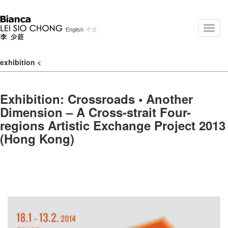
Toggle
English
中文
naviga
exhibition
<
Exhibition: Crossroads • Another
Dimension – A Cross-strait Four-
regions Artistic Exchange Project 2013
(Hong Kong)