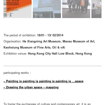
Next
The period of exhibition:
18/01 - 13/ 02/2014
Organisation:
He Xiangning Art Museum, Macau Museum of Art,
Kaohsiung Museum of Fine Arts, Oi! & vA!
Exhibition venue:
Hong Kong City Hall Low Block, Hong Kong
participating works：
– Painting is painting is painting is painting is …space
– Drawing the urban space – mapping
To foster the exchanges of culture and contemporary art, it is an