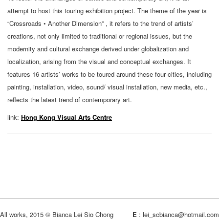
attempt to host this touring exhibition project. The theme of the year is
“Crossroads • Another Dimension” , it refers to the trend of artists’
creations, not only limited to traditional or regional issues, but the
modernity and cultural exchange derived under globalization and
localization, arising from the visual and conceptual exchanges. It
features 16 artists’ works to be toured around these four cities, including
painting, installation, video, sound/ visual installation, new media, etc.,
reflects the latest trend of contemporary art.
link:
Hong Kong Visual Arts Centre
All works, 2015 © Bianca Lei Sio Chong
E
:
lei_scbianca@hotmail.com