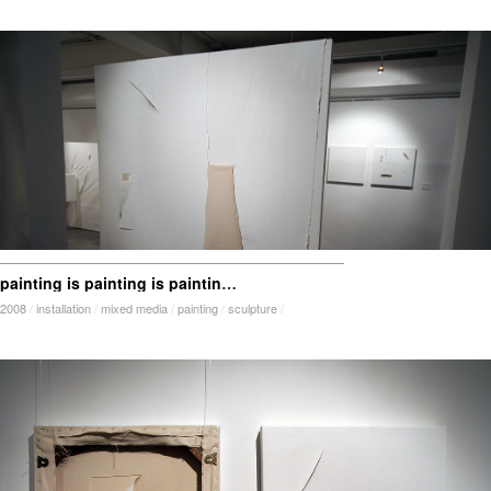
painting is painting is painting is painting is … the front and rear
2008
/
installation
/
mixed media
/
painting
/
sculpture
/