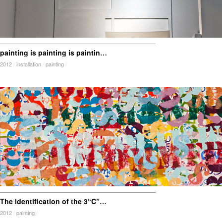
painting is painting is painting is painting is…frame
2012
/
installation
/
painting
/
The identification of the 3“C” industry
2012
/
painting
/