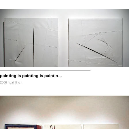
painting is painting is painting is painting is … mark
2006
/
painting
/