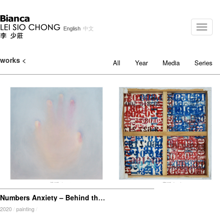
Toggle
English
中文
naviga
works <
All
Year
Media
Series
Numbers Anxiety – Behind the Canvas
2020
/
painting
/