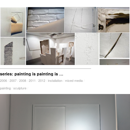
series: painting is painting is painting is painting is ?
2006
/
2007
/
2008
/
2011
/
2012
/
installation
/
mixed media
/
painting
/
sculpture
/