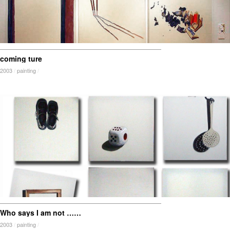
coming ture
2003
/
painting
/
Who says I am not ……
2003
/
painting
/