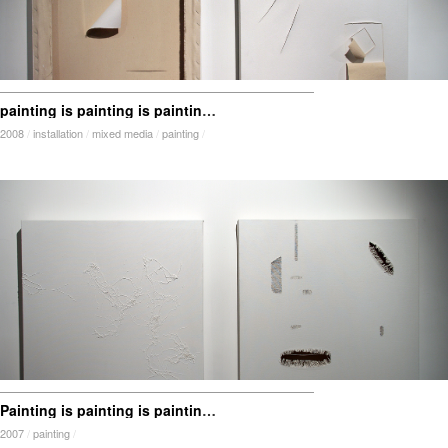
painting is painting is painting is painting is …
2008
/
installation
/
mixed media
/
painting
/
Painting is painting is painting is painting is … addition and subtraction
2007
/
painting
/